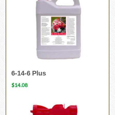
6-14-6 Plus
$
14.08