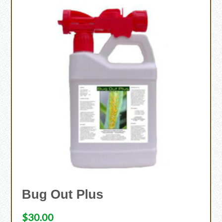
Bug Out Plus
$
30.00