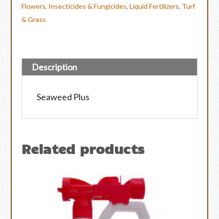
Flowers
,
Insecticides & Fungicides
,
Liquid Fertilizers
,
Turf
& Grass
Description
Seaweed Plus
Related products