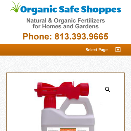
Select Page