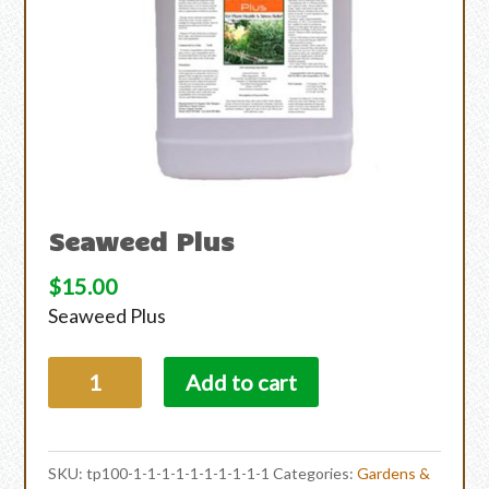
Seaweed Plus
$
15.00
Seaweed Plus
Add to cart
SKU:
tp100-1-1-1-1-1-1-1-1-1-1
Categories:
Gardens &