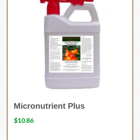
Micronutrient Plus
$
10.86